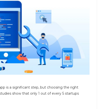
p is a significant step, but choosing the right
tudies show that only 1 out of every 5 startups