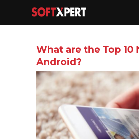
What are the Top 10
Android?