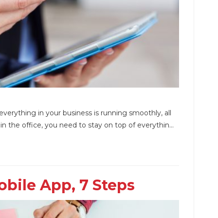
verything in your business is running smoothly, all
 the office, you need to stay on top of everythin...
bile App, 7 Steps