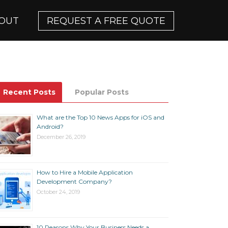
OUT
REQUEST A FREE QUOTE
Recent Posts
Popular Posts
What are the Top 10 News Apps for iOS and
Android?
December 26, 2019
How to Hire a Mobile Application
Development Company?
October 24, 2019
10 Reasons Why Your Business Needs a