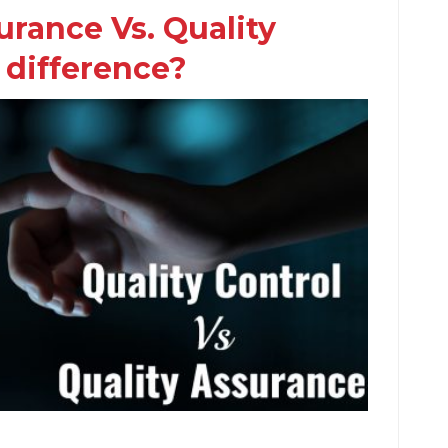
urance Vs. Quality
 difference?