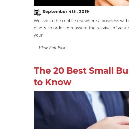
September 4th, 2019
We live in the mobile era where a business wit
giants. In order to reassure the survival of yo
your...
View Full Post
The 20 Best Small B
to Know