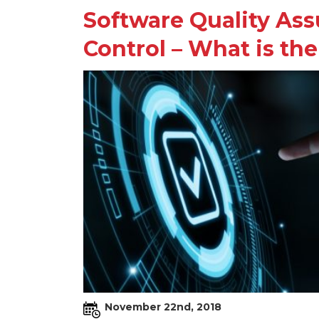
Software Quality Ass
Control – What is the
November 22nd, 2018