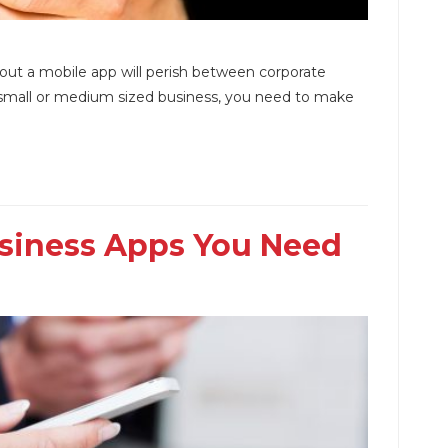
hout a mobile app will perish between corporate
ur small or medium sized business, you need to make
usiness Apps You Need