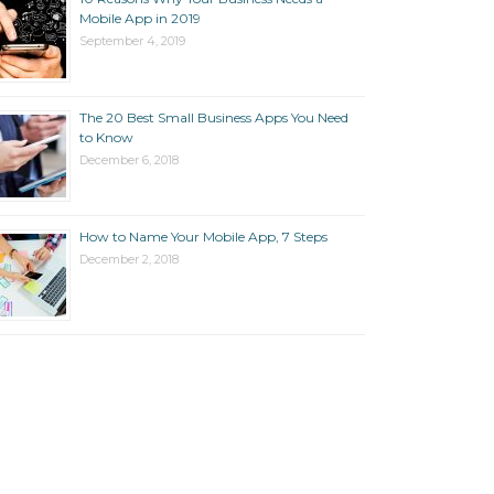
Mobile App in 2019
September 4, 2019
The 20 Best Small Business Apps You Need
to Know
December 6, 2018
How to Name Your Mobile App, 7 Steps
December 2, 2018