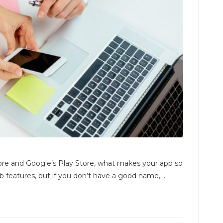
tore and Google’s Play Store, what makes your app so
features, but if you don’t have a good name, ...