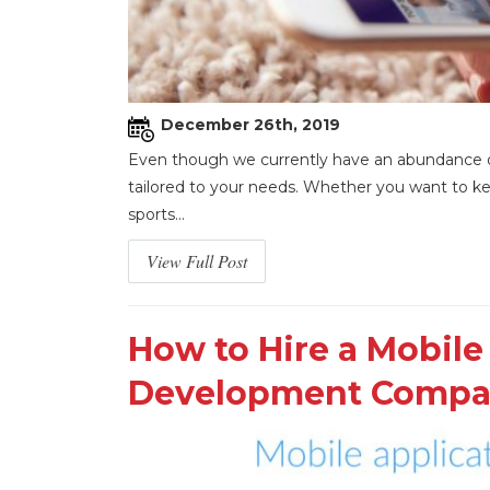
December 26th, 2019
Even though we currently have an abundance of 
tailored to your needs. Whether you want to kee
sports...
View Full Post
How to Hire a Mobile
Development Comp