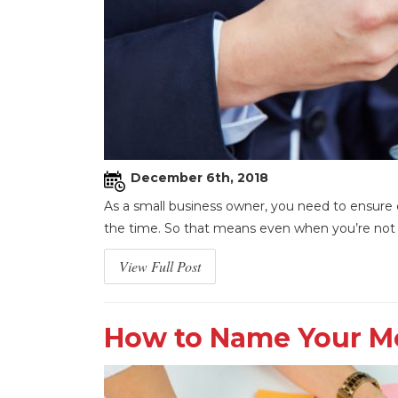
December 6th, 2018
As a small business owner, you need to ensure e
the time. So that means even when you’re not in
View Full Post
How to Name Your Mo