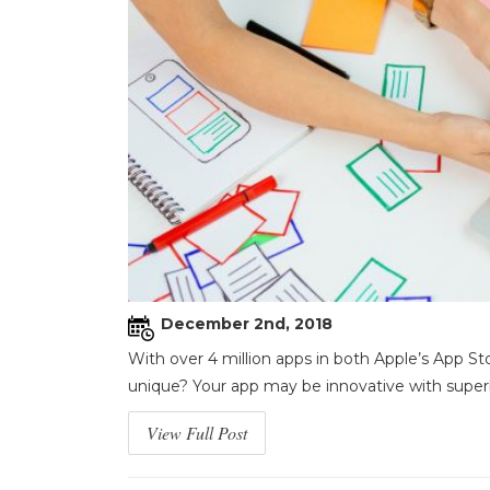
December 2nd, 2018
With over 4 million apps in both Apple’s App S
unique? Your app may be innovative with superb 
View Full Post