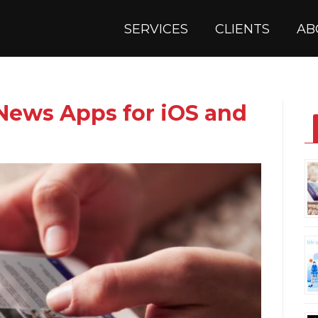
SERVICES
CLIENTS
AB
 News Apps for iOS and