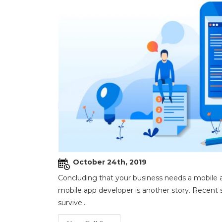
October 24th, 2019
Concluding that your business needs a mobile ap
mobile app developer is another story. Recent s
survive...