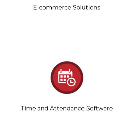
E-commerce Solutions
Time and Attendance Software