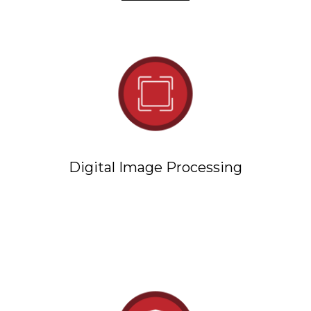
Digital Image Processing