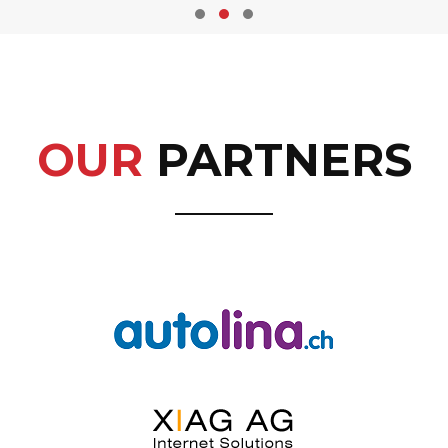
OUR
PARTNERS