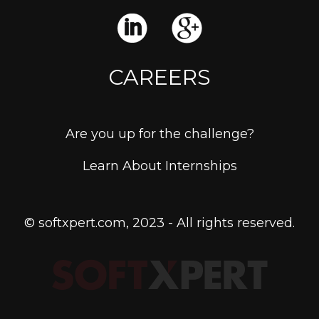
CAREERS
Are you up for the challenge?
Learn About Internships
© softxpert.com, 2023 - All rights reserved.