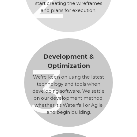
start creating the wireframes
and plans for execution.
Development &
3
Optimization
We’re keen on using the latest
technology and tools when
developing software. We settle
on our development method,
whether it’s Waterfall or Agile
and begin building.