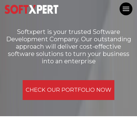
Togg
navig
Softxpert is your trusted Software
Development Company. Our outstanding
approach will deliver cost-effective
software solutions to turn your business
into an enterprise
CHECK OUR PORTFOLIO NOW