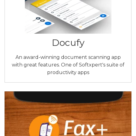
Docufy
An award-winning document scanning app
with great features. One of Softxpert's suite of
productivity apps