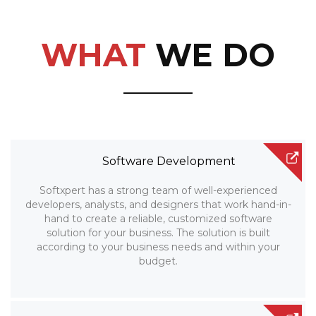
WHAT
WE DO
Software Development
Softxpert has a strong team of well-experienced
developers, analysts, and designers that work hand-in-
hand to create a reliable, customized software
solution for your business. The solution is built
according to your business needs and within your
budget.