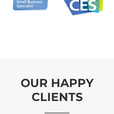
OUR HAPPY
CLIENTS