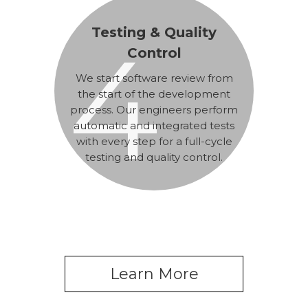
Testing & Quality
4
Control
We start software review from
the start of the development
process. Our engineers perform
automatic and integrated tests
with every step for a full-cycle
testing and quality control.
Learn More