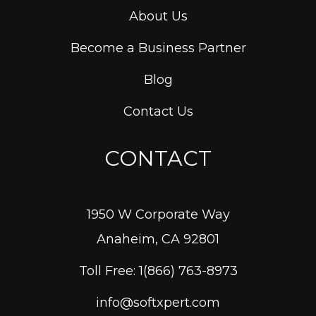
About Us
Become a Business Partner
Blog
Contact Us
CONTACT
1950 W Corporate Way
Anaheim, CA 92801
Toll Free: 1(866) 763-8973
info@softxpert.com