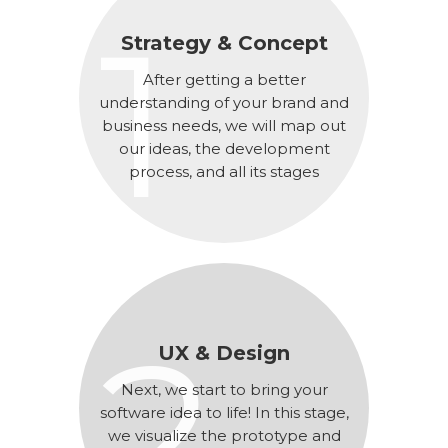
1
Strategy & Concept
After getting a better
understanding of your brand and
business needs, we will map out
our ideas, the development
process, and all its stages
2
UX & Design
Next, we start to bring your
software idea to life! In this stage,
we visualize the prototype and