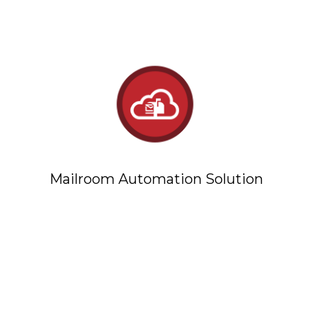
Mailroom Automation Solution