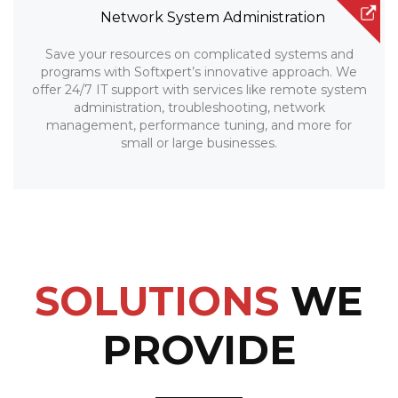
Network System Administration
Save your resources on complicated systems and
programs with Softxpert’s innovative approach. We
offer 24/7 IT support with services like remote system
administration, troubleshooting, network
management, performance tuning, and more for
small or large businesses.
SOLUTIONS
WE
PROVIDE