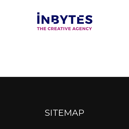
SITEMAP