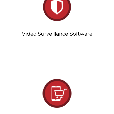
Video Surveillance Software