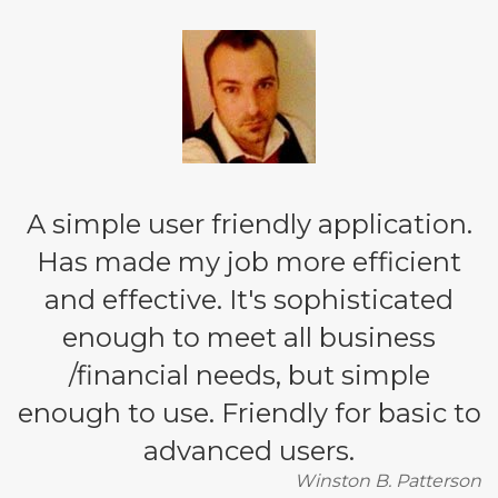
A simple user friendly application.
Has made my job more efficient
and effective. It's sophisticated
enough to meet all business
/financial needs, but simple
enough to use. Friendly for basic to
advanced users.
Winston B. Patterson