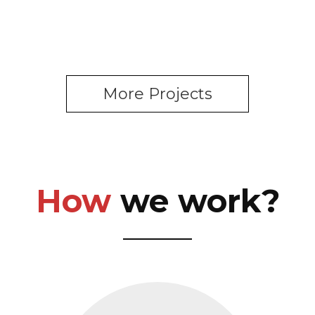
More Projects
How
we work?