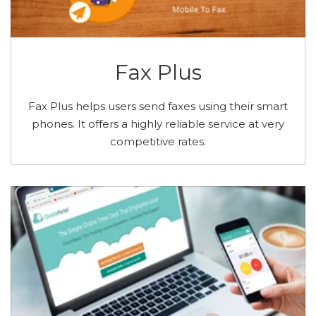
Fax Plus
Fax Plus helps users send faxes using their smart
phones. It offers a highly reliable service at very
competitive rates.