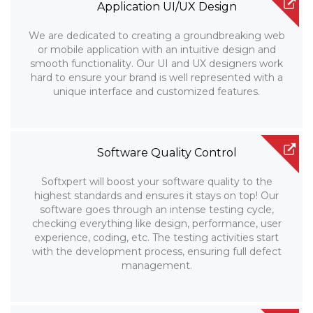
Application UI/UX Design
We are dedicated to creating a groundbreaking web
or mobile application with an intuitive design and
smooth functionality. Our UI and UX designers work
hard to ensure your brand is well represented with a
unique interface and customized features.
Software Quality Control
Softxpert will boost your software quality to the
highest standards and ensures it stays on top! Our
software goes through an intense testing cycle,
checking everything like design, performance, user
experience, coding, etc. The testing activities start
with the development process, ensuring full defect
management.