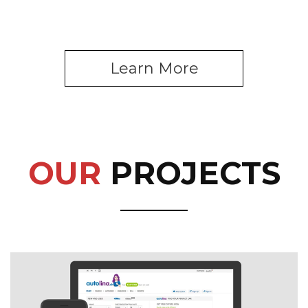
Learn More
OUR
PROJECTS