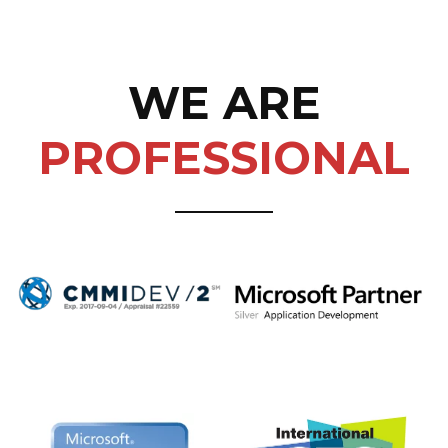
WE ARE
PROFESSIONAL