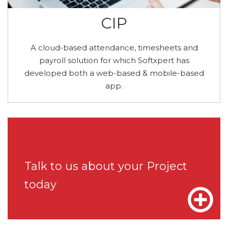
CIP
A cloud-based attendance, timesheets and
payroll solution for which Softxpert has
developed both a web-based & mobile-based
app.
Talk to us about your Project
today